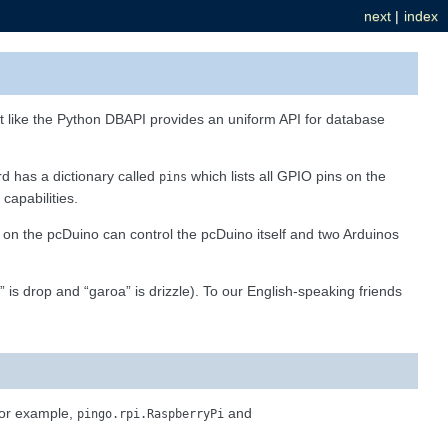
next
|
index
ust like the Python DBAPI provides an uniform API for database
d has a dictionary called
which lists all GPIO pins on the
pins
capabilities.
 on the pcDuino can control the pcDuino itself and two Arduinos
” is drop and “garoa” is drizzle). To our English-speaking friends
 for example,
and
pingo.rpi.RaspberryPi