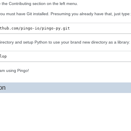
ee the Contributing section on the left menu.
you must have Git installed. Presuming you already have that, just type:
 directory and setup Python to use your brand new directory as a library:
am using Pingo!
on