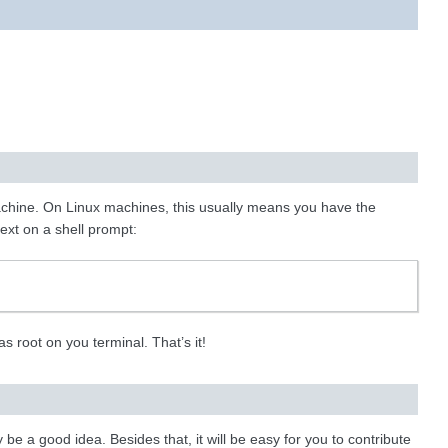
achine. On Linux machines, this usually means you have the
ext on a shell prompt:
as root on you terminal. That’s it!
e a good idea. Besides that, it will be easy for you to contribute