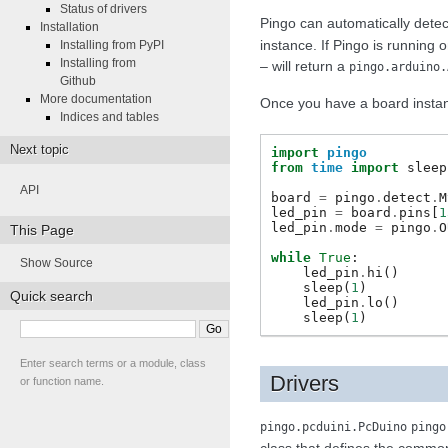
Status of drivers
Pingo can automatically detec
Installation
instance. If Pingo is running 
Installing from PyPI
Installing from
– will return a
pingo.arduino.
Github
More documentation
Once you have a board instanc
Indices and tables
Next topic
import
pingo
from
time
import
sleep
API
board
=
pingo
.
detect
.
M
led_pin
=
board
.
pins
[
1
led_pin
.
mode
=
pingo
.
O
This Page
while
True
:
Show Source
led_pin
.
hi
()
sleep
(
1
)
Quick search
led_pin
.
lo
()
sleep
(
1
)
Enter search terms or a module, class
Drivers
or function name.
pingo.pcduini.PcDuino
pingo