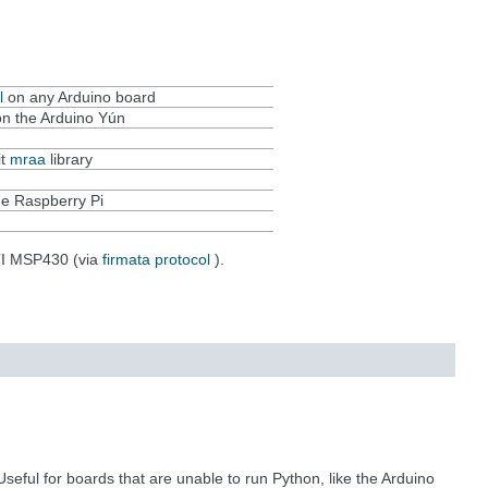
l
on any Arduino board
n the Arduino Yún
it
mraa
library
e Raspberry Pi
TI MSP430 (via
firmata protocol
).
eful for boards that are unable to run Python, like the Arduino