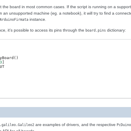
t the board in most common cases. If the script is running on a suppo
on an unsupported machine (eg. a notebook), it will try to find a connec
instance.
ArduinoFirmata
e, it’s possible to access its pins through the
dictionary:
board.pins
yBoard
()
3
]
UT
are examples of drivers, and the respective
.galileo.Galileo2
PcDuino