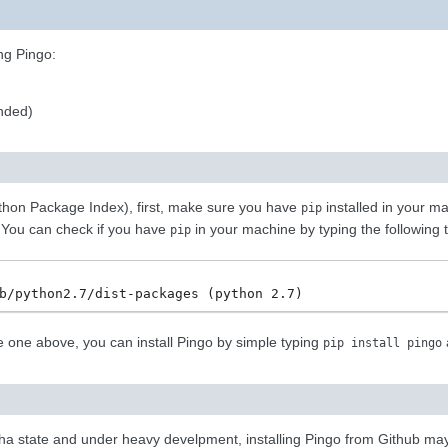
ng Pingo:
nded)
ython Package Index), first, make sure you have
installed in your m
pip
 You can check if you have
in your machine by typing the following t
pip
the one above, you can install Pingo by simple typing
pip
install
pingo
pha state and under heavy develpment, installing Pingo from Github may b