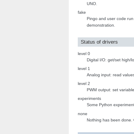
UNO.
fake
Pingo and user code run
demonstration.
Status of drivers
level 0
Digital I/O: get/set high/
level 1
Analog input: read value
level 2
PWM output: set variable 
experiments
Some Python experiment
none
Nothing has been done. G