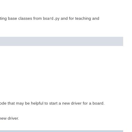
sting base classes from
and for teaching and
board.py
ode that may be helpful to start a new driver for a board.
new driver.