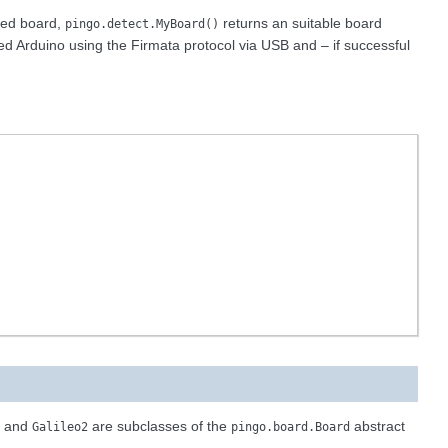
rted board,
returns an suitable board
pingo.detect.MyBoard()
ted Arduino using the Firmata protocol via USB and – if successful
and
are subclasses of the
abstract
Galileo2
pingo.board.Board