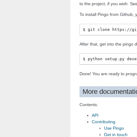
to the project, if you wish. S
To install Pingo from Github, 
After that, get into the pingo
Done! You are ready to progr
More documentati
Contents:
API
Contributing
Use Pingo
Get in touch