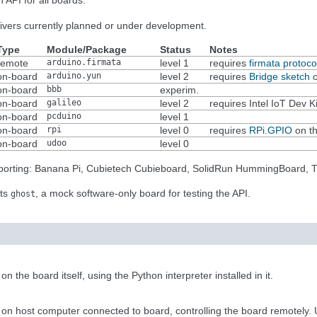
 API for all boards.
drivers currently planned or under development.
Type
Module/Package
Status
Notes
remote
arduino.firmata
level 1
requires
firmata protoco
on-board
arduino.yun
level 2
requires
Bridge sketch
o
on-board
bbb
experim.
on-board
galileo
level 2
requires Intel IoT Dev K
on-board
pcduino
level 1
on-board
rpi
level 0
requires
RPi.GPIO
on th
on-board
udoo
level 0
upporting: Banana Pi, Cubietech Cubieboard, SolidRun HummingBoard, 
nts
, a mock software-only board for testing the API.
ghost
 the board itself, using the Python interpreter installed in it.
on host computer connected to board, controlling the board remotely. Us