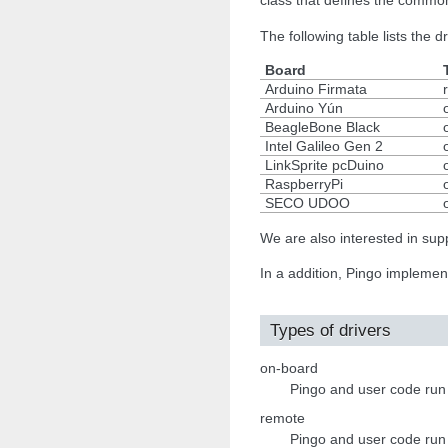
class that defines the common
The following table lists the 
Board
Arduino Firmata
Arduino Yún
BeagleBone Black
Intel Galileo Gen 2
LinkSprite pcDuino
RaspberryPi
SECO UDOO
We are also interested in s
In a addition, Pingo impleme
Types of drivers
on-board
Pingo and user code run on
remote
Pingo and user code run 