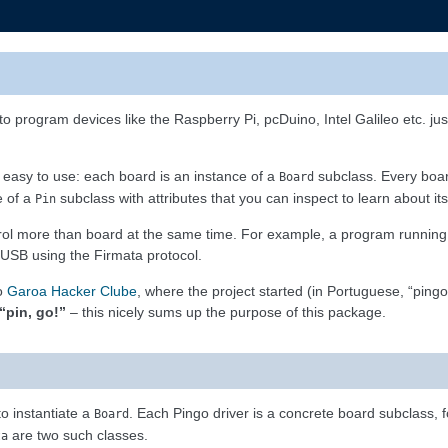
to program devices like the Raspberry Pi, pcDuino, Intel Galileo etc. j
t easy to use: each board is an instance of a
subclass. Every boar
Board
e of a
subclass with attributes that you can inspect to learn about its 
Pin
ntrol more than board at the same time. For example, a program running
 USB using the Firmata protocol.
to
Garoa Hacker Clube
, where the project started (in Portuguese, “pingo
“pin, go!”
– this nicely sums up the purpose of this package.
 to instantiate a
. Each Pingo driver is a concrete board subclass,
Board
are two such classes.
ta