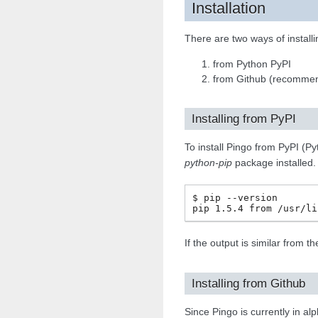
Installation
There are two ways of installi
from Python PyPI
from Github (recomme
Installing from PyPI
To install Pingo from PyPI (P
python-pip
package installed.
$ pip --version

If the output is similar from 
Installing from Github
Since Pingo is currently in al