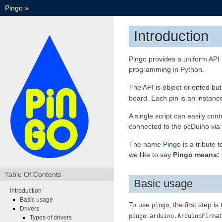
Pingo
»
Introduction
Pingo provides a uniform API 
programming in Python.
The API is object-oriented bu
board. Each pin is an instanc
A single script can easily co
connected to the pcDuino via
The name
Pingo
is a tribute 
we like to say
Pingo means: 
Table Of Contents
Basic usage
Introduction
Basic usage
To use
, the first step is
pingo
Drivers
pingo.arduino.ArduinoFirma
Types of drivers