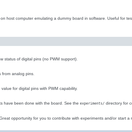
 on host computer emulating a dummy board in software. Useful for te
low status of digital pins (no PWM support).
s from analog pins.
value for digital pins with PWM capability.
s have been done with the board. See the
directory for c
experiments/
reat opportunity for you to contribute with experiments and/or start a 